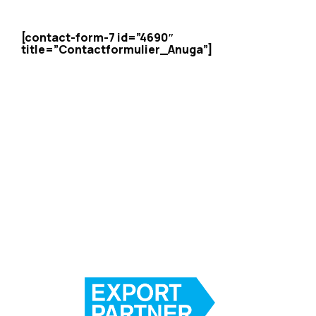
[contact-form-7 id=”4690″
title=”Contactformulier_Anuga”]