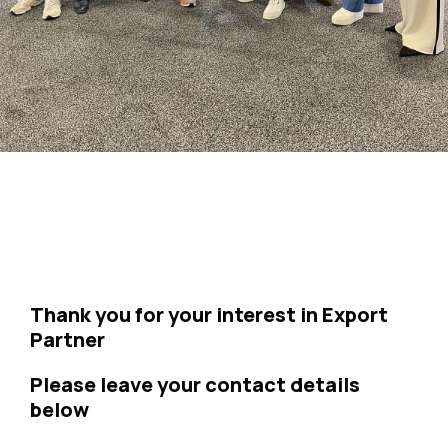
Thank you for your interest in Export
Partner
Please leave your contact details
below