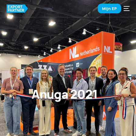
Mijn EP
Anuga 2021