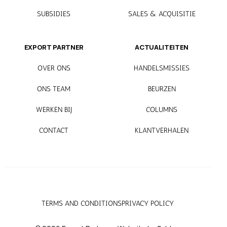
SUBSIDIES
SALES & ACQUISITIE
EXPORT PARTNER
ACTUALITEITEN
OVER ONS
HANDELSMISSIES
ONS TEAM
BEURZEN
WERKEN BIJ
COLUMNS
CONTACT
KLANTVERHALEN
TERMS AND CONDITIONS
PRIVACY POLICY
Mijn EP
.