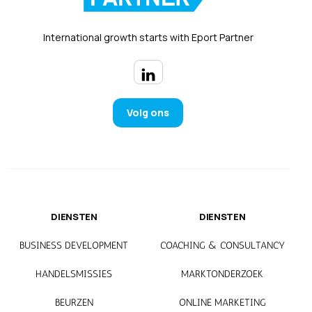
International growth starts with Eport Partner
Volg ons
DIENSTEN
DIENSTEN
BUSINESS DEVELOPMENT
COACHING & CONSULTANCY
HANDELSMISSIES
MARKTONDERZOEK
BEURZEN
ONLINE MARKETING